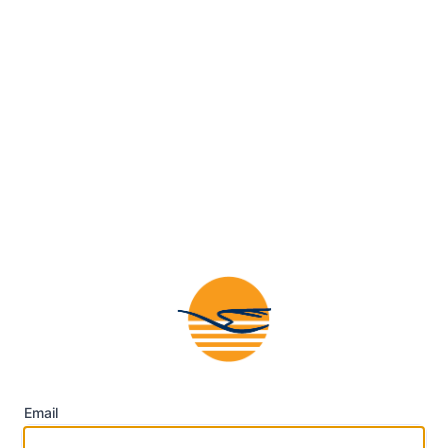
Email