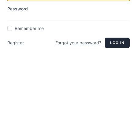
Password
Remember me
Register
Forgot your password?
LOG IN