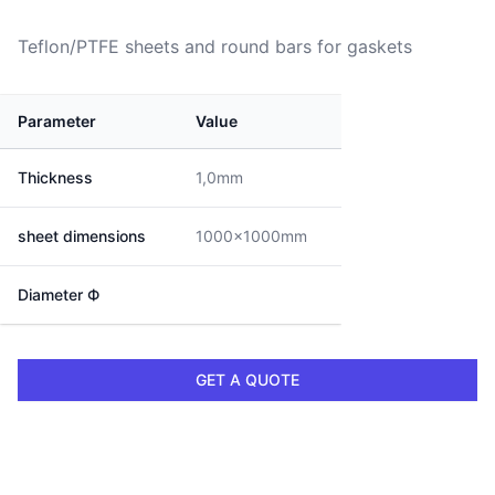
Teflon/PTFE sheets and round bars for gaskets
Parameter
Value
Thickness
1,0mm
sheet dimensions
1000x1000mm
Diameter Ф
GET A QUOTE