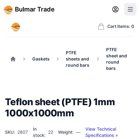
Back to BulmarTrade.com
Sign in
Create account
Bulmar Trade
Open user m
Open 
Bulmar Trade
Cart Items: 0
PTFE
PTFE
sheet and
Gaskets
sheets and
round
Home
round bars
bars
Teflon sheet (PTFE) 1mm
1000x1000mm
In
View Technical
SKU:
2807
22
Weight:
—
stock:
Specifications »