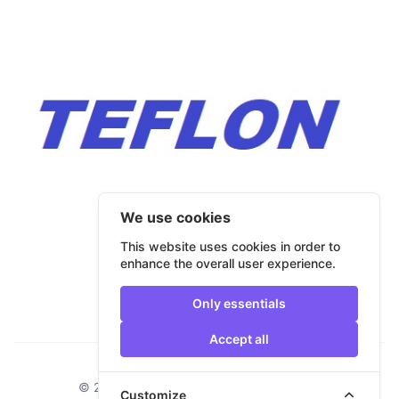
We use cookies
This website uses cookies in order to
enhance the overall user experience.
Only essentials
Accept all
Footer
© 2026 Bulmar Trade. All rights reserved.
Customize