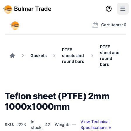
Back to BulmarTrade.com
Sign in
Create account
Bulmar Trade
Open user m
Open 
Bulmar Trade
Cart Items: 0
PTFE
PTFE
sheet and
Gaskets
sheets and
round
Home
round bars
bars
Teflon sheet (PTFE) 2mm
1000x1000mm
In
View Technical
SKU:
2223
42
Weight:
—
stock:
Specifications »