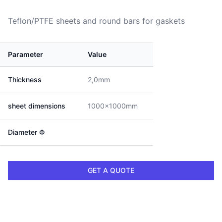
Teflon/PTFE sheets and round bars for gaskets
Parameter
Value
Thickness
2,0mm
sheet dimensions
1000x1000mm
Diameter Ф
GET A QUOTE