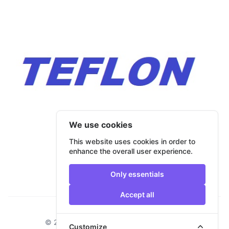
We use cookies
This website uses cookies in order to
enhance the overall user experience.
Only essentials
Accept all
Footer
© 2026 Bulmar Trade. All rights reserved.
Customize