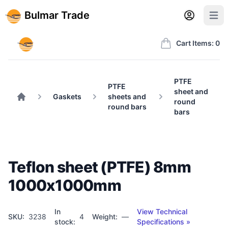
Back to BulmarTrade.com
Sign in
Create account
Bulmar Trade
Open user m
Open 
Bulmar Trade
Cart Items: 0
PTFE
PTFE
sheet and
Gaskets
sheets and
round
Home
round bars
bars
Teflon sheet (PTFE) 8mm
1000x1000mm
In
View Technical
SKU:
3238
4
Weight:
—
stock:
Specifications »