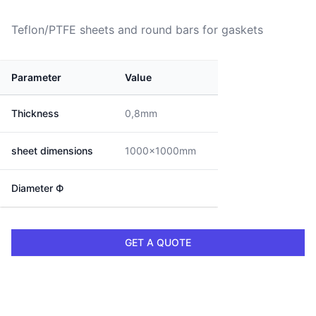
Teflon/PTFE sheets and round bars for gaskets
Parameter
Value
Thickness
0,8mm
sheet dimensions
1000x1000mm
Diameter Ф
GET A QUOTE