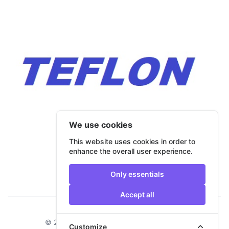
We use cookies
This website uses cookies in order to
enhance the overall user experience.
Only essentials
Accept all
Footer
© 2026 Bulmar Trade. All rights reserved.
Customize