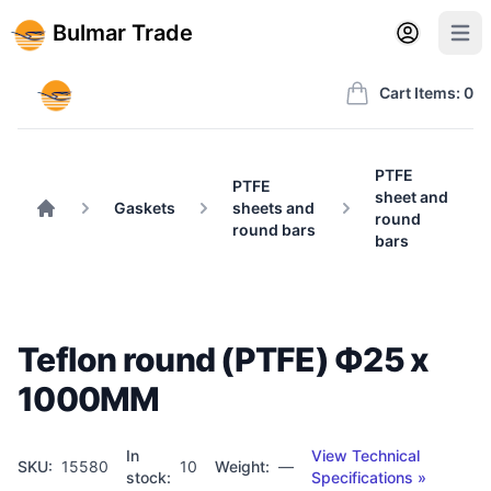
Back to BulmarTrade.com
Sign in
Create account
Bulmar Trade
Open user m
Open 
Bulmar Trade
Cart Items: 0
PTFE
PTFE
sheet and
Gaskets
sheets and
round
Home
round bars
bars
Teflon round (PTFE) Ф25 x
1000MM
In
View Technical
SKU:
15580
10
Weight:
—
stock:
Specifications »