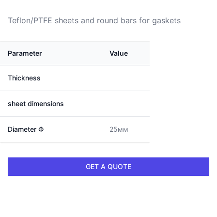
Teflon/PTFE sheets and round bars for gaskets
Parameter
Value
Thickness
sheet dimensions
Diameter Ф
25мм
GET A QUOTE