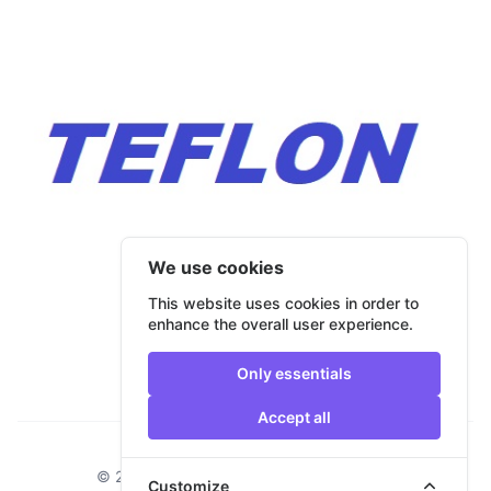
We use cookies
This website uses cookies in order to
enhance the overall user experience.
Only essentials
Accept all
Footer
© 2026 Bulmar Trade. All rights reserved.
Customize