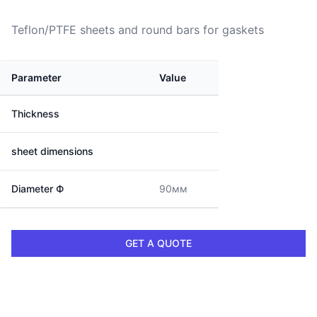
Teflon/PTFE sheets and round bars for gaskets
Parameter
Value
Thickness
sheet dimensions
Diameter Ф
90мм
GET A QUOTE