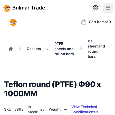
Back to BulmarTrade.com
Sign in
Create account
Bulmar Trade
Open user m
Open 
Bulmar Trade
Cart Items: 0
PTFE
PTFE
sheet and
Gaskets
sheets and
round
Home
round bars
bars
Teflon round (PTFE) Ф90 x
1000MM
In
View Technical
SKU:
3898
25
Weight:
—
stock:
Specifications »