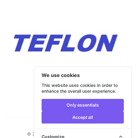
We use cookies
This website uses cookies in order to
enhance the overall user experience.
Only essentials
Accept all
Footer
© 2026 Bulmar Trade. All rights reserved.
Customize