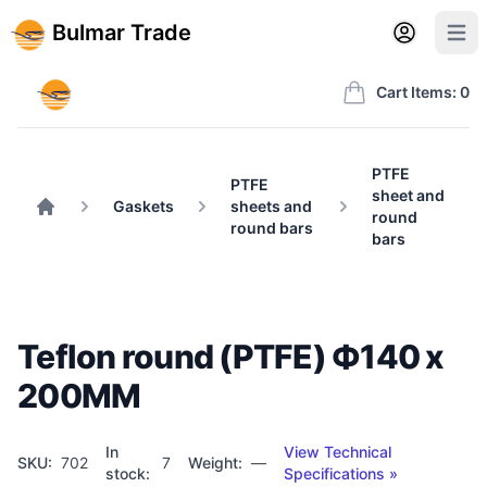
Back to BulmarTrade.com
Sign in
Create account
Bulmar Trade
Open user m
Open 
Bulmar Trade
Cart Items: 0
PTFE
PTFE
sheet and
Gaskets
sheets and
round
Home
round bars
bars
Teflon round (PTFE) Ф140 x
200MM
In
View Technical
SKU:
702
7
Weight:
—
stock:
Specifications »