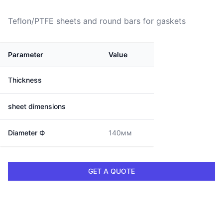
Teflon/PTFE sheets and round bars for gaskets
Parameter
Value
Thickness
sheet dimensions
Diameter Ф
140мм
GET A QUOTE