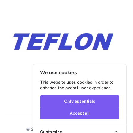
We use cookies
This website uses cookies in order to
enhance the overall user experience.
Only essentials
Accept all
Footer
© 2026 Bulmar Trade. All rights reserved.
Customize