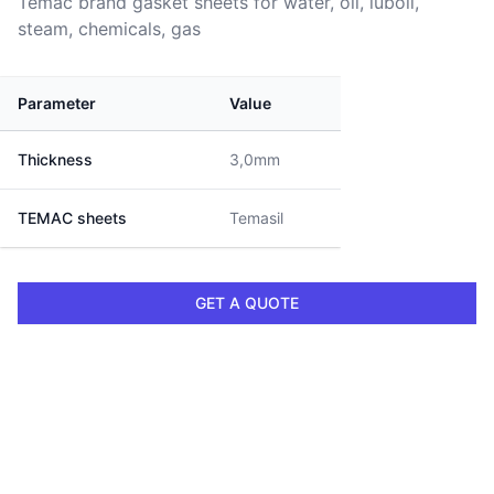
Temac brand gasket sheets for water, oil, luboil,
steam, chemicals, gas
Parameter
Value
Thickness
3,0mm
TEMAC sheets
Temasil
GET A QUOTE