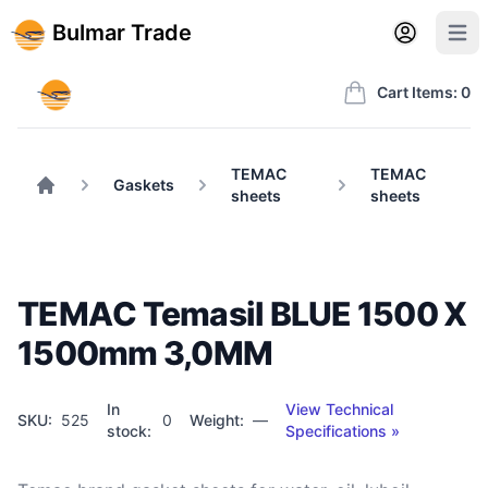
Back to BulmarTrade.com
Sign in
Create account
Bulmar Trade
Open user m
Open 
Bulmar Trade
Cart Items: 0
TEMAC
TEMAC
Gaskets
sheets
sheets
Home
ТЕМАC Temasil BLUE 1500 X
1500mm 3,0MM
In
View Technical
SKU:
525
0
Weight:
—
stock:
Specifications »